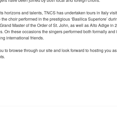
gers have been joined by both local and foreign choirs.
s horizons and talents, TNCS has undertaken tours in Italy visit
 the choir performed in the prestigious ‘Basilica Superiore’ dur
 Grand Master of the Order of St. John, as well as Alto Adige in 
ds. On these occasions the singers performed both formally and i
ng international friends.
ou to browse through our site and look forward to hosting you as
ts.