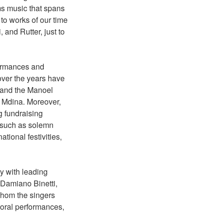
ms music that spans
o works of our time
 and Rutter, just to
formances and
over the years have
, and the Manoel
n Mdina. Moreover,
g fundraising
s such as solemn
tional festivities,
y with leading
 Damiano Binetti,
whom the singers
horal performances,