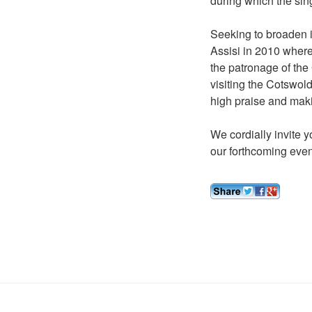
during which the sin
Seeking to broaden it
Assisi in 2010 where
the patronage of the
visiting the Cotswol
high praise and maki
We cordially invite y
our forthcoming even