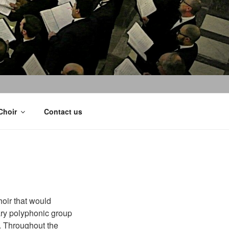
Choir
Contact us
hoir that would
ary polyphonic group
l. Throughout the