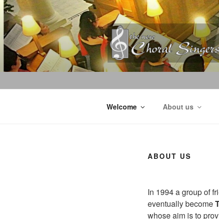
Skip
to
content
Welcome
About us
ABOUT US
In 1994 a group of fr
eventually become
whose aim is to provi