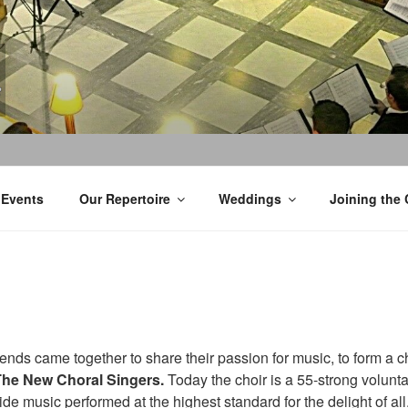
Events
Our Repertoire
Weddings
Joining the 
iends came together to share their passion for music, to form a c
The New Choral Singers.
Today the choir is a 55-strong volunt
de music performed at the highest standard for the delight of al