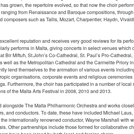
has grown, the repertoire evolved, so that now the choir perfor
 ranging from Renaissance and Baroque compositions, through t
d composers such as Tallis, Mozart, Charpentier, Haydn, Vivaldi,
excellent reputation and receives very good reviews for its per
arly performs in Malta, giving concerts in select venues which 
at Bir Miftuħ, St.John’s Co-Cathedral, St. Paul’s Pro-Cathedral
 as well as the Metropolitan Cathedral and the Carmelite Priory i
ently lend themselves to the animation of various events includin
nthropic organisations, corporate events and religious ceremonie
. Furthermore, the choir has participated in a number of local na
ons of the Malta Arts Festival in 2008, 2010 and 2013.
alongside The Malta Philharmonic Orchestra and works closel
s, and conductors. To date, these have included Michael Laus,
 the internationally renowned conductor, Wayne Marshall with 
sis. Other partnerships include those formed for collaborative c