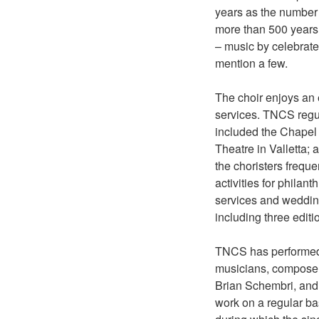
years as the number 
more than 500 years
– music by celebrate
mention a few.
The choir enjoys an 
services. TNCS regul
included the Chapel 
Theatre in Valletta;
the choristers frequ
activities for phila
services and weddings
including three editi
TNCS has performed 
musicians, composer
Brian Schembri, and
work on a regular ba