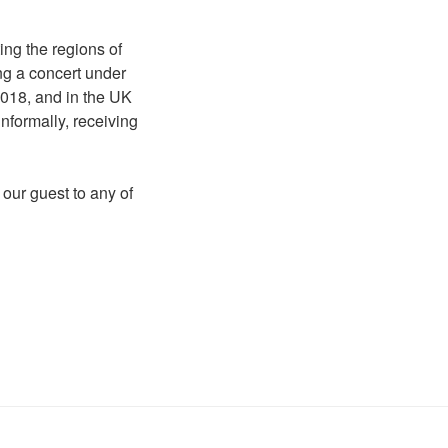
ing the regions of
ing a concert under
2018, and in the UK
nformally, receiving
 our guest to any of